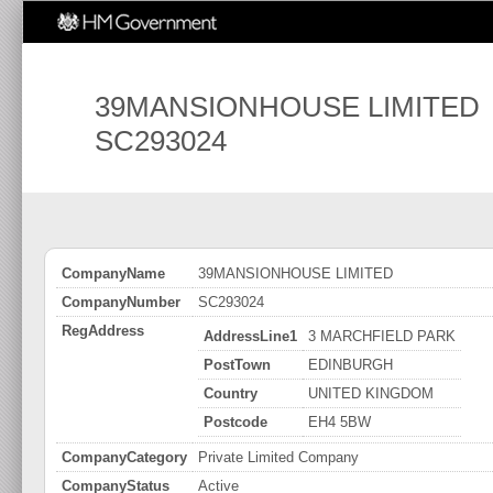
39MANSIONHOUSE LIMITED
SC293024
CompanyName
39MANSIONHOUSE LIMITED
CompanyNumber
SC293024
RegAddress
AddressLine1
3 MARCHFIELD PARK
PostTown
EDINBURGH
Country
UNITED KINGDOM
Postcode
EH4 5BW
CompanyCategory
Private Limited Company
CompanyStatus
Active