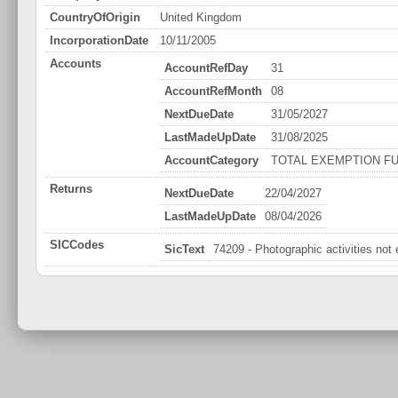
CountryOfOrigin
United Kingdom
IncorporationDate
10/11/2005
Accounts
AccountRefDay
31
AccountRefMonth
08
NextDueDate
31/05/2027
LastMadeUpDate
31/08/2025
AccountCategory
TOTAL EXEMPTION FU
Returns
NextDueDate
22/04/2027
LastMadeUpDate
08/04/2026
SICCodes
SicText
74209 - Photographic activities not 