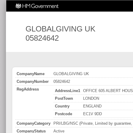
GLOBALGIVING UK
05824642
CompanyName
GLOBALGIVING UK
CompanyNumber
05824642
RegAddress
AddressLine1
OFFICE 605 ALBERT HOUS
PostTown
LONDON
Country
ENGLAND
Postcode
EC1V 9DD
CompanyCategory
PRI/LBG/NSC (Private, Limited by guarantee, n
CompanyStatus
Active