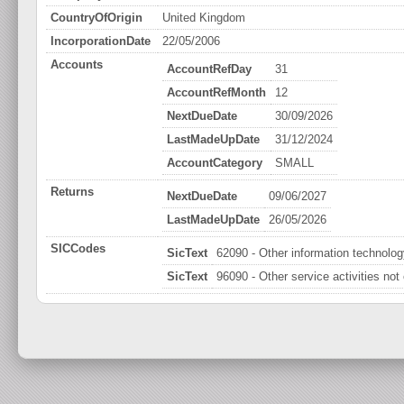
CountryOfOrigin
United Kingdom
IncorporationDate
22/05/2006
Accounts
AccountRefDay
31
AccountRefMonth
12
NextDueDate
30/09/2026
LastMadeUpDate
31/12/2024
AccountCategory
SMALL
Returns
NextDueDate
09/06/2027
LastMadeUpDate
26/05/2026
SICCodes
SicText
62090 - Other information technology
SicText
96090 - Other service activities not