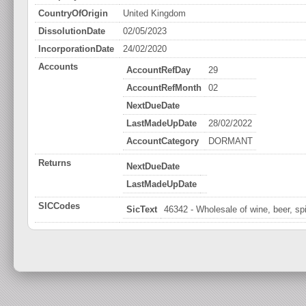
CountryOfOrigin
United Kingdom
DissolutionDate
02/05/2023
IncorporationDate
24/02/2020
Accounts
AccountRefDay
29
AccountRefMonth
02
NextDueDate
LastMadeUpDate
28/02/2022
AccountCategory
DORMANT
Returns
NextDueDate
LastMadeUpDate
SICCodes
SicText
46342 - Wholesale of wine, beer, spi