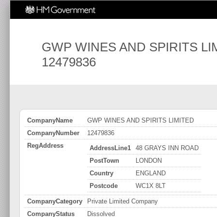
GWP WINES AND SPIRITS LI
12479836
CompanyName
GWP WINES AND SPIRITS LIMITED
CompanyNumber
12479836
RegAddress
AddressLine1
48 GRAYS INN ROAD
PostTown
LONDON
Country
ENGLAND
Postcode
WC1X 8LT
CompanyCategory
Private Limited Company
CompanyStatus
Dissolved