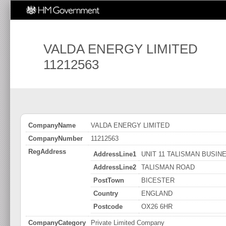
VALDA ENERGY LIMITED
11212563
CompanyName
VALDA ENERGY LIMITED
CompanyNumber
11212563
RegAddress
AddressLine1
UNIT 11 TALISMAN BUSIN
AddressLine2
TALISMAN ROAD
PostTown
BICESTER
Country
ENGLAND
Postcode
OX26 6HR
CompanyCategory
Private Limited Company