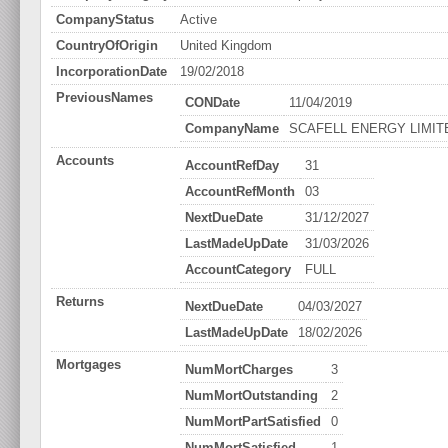
CompanyStatus
Active
CountryOfOrigin
United Kingdom
IncorporationDate
19/02/2018
PreviousNames
CONDate
11/04/2019
CompanyName
SCAFELL ENERGY LIMIT
Accounts
AccountRefDay
31
AccountRefMonth
03
NextDueDate
31/12/2027
LastMadeUpDate
31/03/2026
AccountCategory
FULL
Returns
NextDueDate
04/03/2027
LastMadeUpDate
18/02/2026
Mortgages
NumMortCharges
3
NumMortOutstanding
2
NumMortPartSatisfied
0
NumMortSatisfied
1