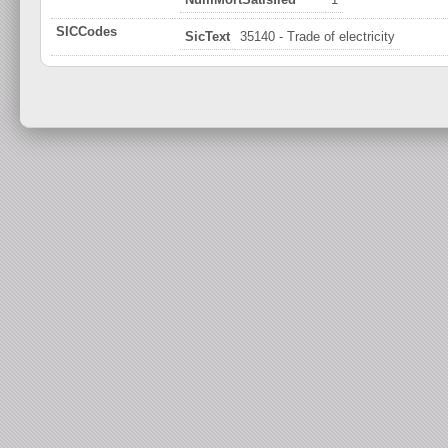
SICCodes
SicText
35140 - Trade of electricity