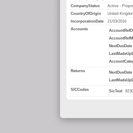
CompanyStatus
Active - Propos
CountryOfOrigin
United Kingdo
IncorporationDate
21/03/2016
Accounts
AccountRefD
AccountRefM
NextDueDate
LastMadeUpD
AccountCate
Returns
NextDueDate
LastMadeUpD
SICCodes
SicText
8230