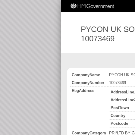
PYCON UK SO
10073469
CompanyName
PYCON UK SO
CompanyNumber
10073469
RegAddress
AddressLine
AddressLine
PostTown
Country
Postcode
CompanyCategory
PRI/LTD BY GUA