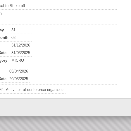
al to Strike off
m
ay
31
onth
03
31/12/2026
ate
31/03/2025
gory
MICRO
03/04/2026
ate
20/03/2025
2 - Activities of conference organisers