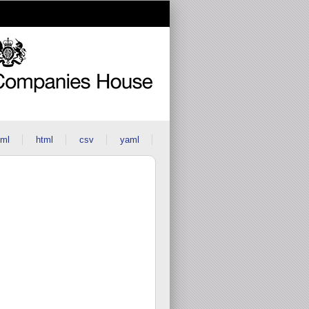
ml
html
csv
yaml