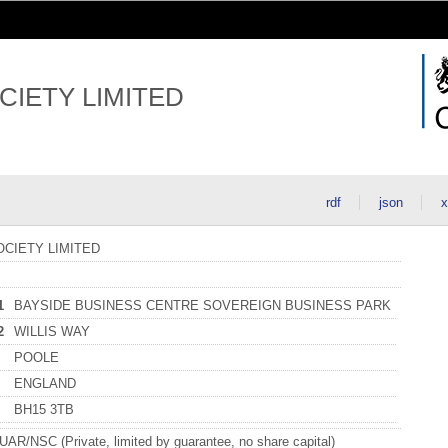
CIETY LIMITED
rdf
json
x
CIETY LIMITED
1
BAYSIDE BUSINESS CENTRE SOVEREIGN BUSINESS PARK
2
WILLIS WAY
POOLE
ENGLAND
BH15 3TB
R/NSC (Private, limited by guarantee, no share capital)