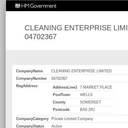
CLEANING ENTERPRISE LIM
04702367
CompanyName
CLEANING ENTERPRISE LIMITED
CompanyNumber
04702367
RegAddress
AddressLine1
7 MARKET PLACE
PostTown
WELLS
County
SOMERSET
Postcode
BA5 2RJ
CompanyCategory
Private Limited Company
CompanyStatus
Active