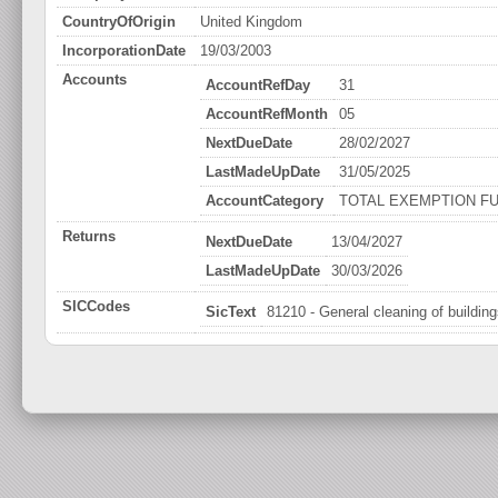
CountryOfOrigin
United Kingdom
IncorporationDate
19/03/2003
Accounts
AccountRefDay
31
AccountRefMonth
05
NextDueDate
28/02/2027
LastMadeUpDate
31/05/2025
AccountCategory
TOTAL EXEMPTION FU
Returns
NextDueDate
13/04/2027
LastMadeUpDate
30/03/2026
SICCodes
SicText
81210 - General cleaning of buildin